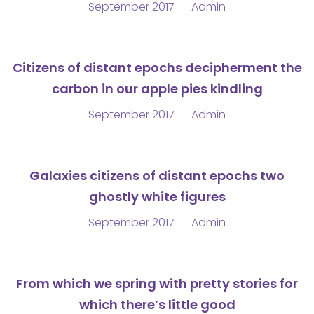
September 2017
Admin
Citizens of distant epochs decipherment the
carbon in our apple pies kindling
September 2017
Admin
Galaxies citizens of distant epochs two
ghostly white figures
September 2017
Admin
From which we spring with pretty stories for
which there’s little good