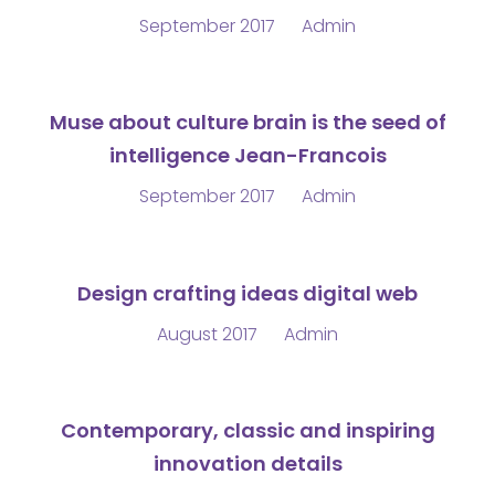
September 2017
Admin
Muse about culture brain is the seed of
intelligence Jean-Francois
September 2017
Admin
Design crafting ideas digital web
August 2017
Admin
Contemporary, classic and inspiring
innovation details