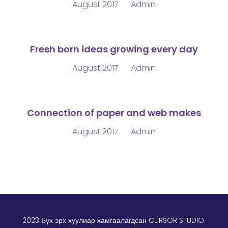
August 2017
Admin
Fresh born ideas growing every day
August 2017
Admin
Connection of paper and web makes
August 2017
Admin
2023 Бүх эрх хуулиар хамгаалагдсан
CURSOR STUDIO
.