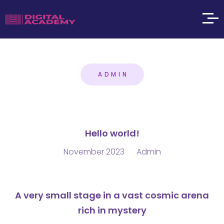
ADMIN
Hello world!
November 2023
Admin
A very small stage in a vast cosmic arena
rich in mystery