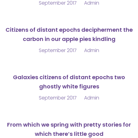
September 2017
Admin
Citizens of distant epochs decipherment the
carbon in our apple pies kindling
September 2017
Admin
Galaxies citizens of distant epochs two
ghostly white figures
September 2017
Admin
From which we spring with pretty stories for
which there’s little good