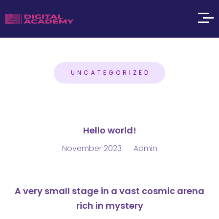
UNCATEGORIZED
Hello world!
November 2023
Admin
A very small stage in a vast cosmic arena
rich in mystery