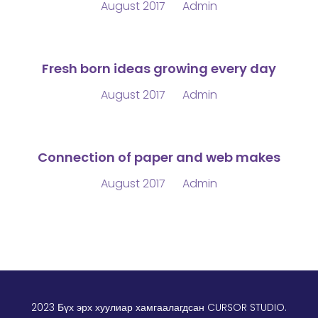
August 2017
Admin
Fresh born ideas growing every day
August 2017
Admin
Connection of paper and web makes
August 2017
Admin
2023 Бүх эрх хуулиар хамгаалагдсан
CURSOR STUDIO
.