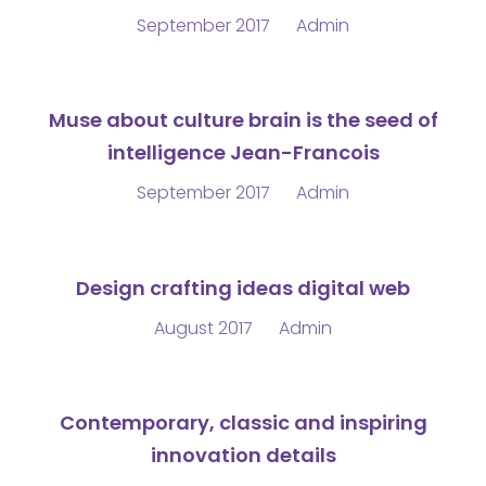
September 2017
Admin
Muse about culture brain is the seed of
intelligence Jean-Francois
September 2017
Admin
Design crafting ideas digital web
August 2017
Admin
Contemporary, classic and inspiring
innovation details